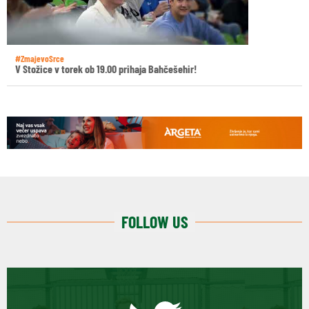
#ZmajevoSrce
V Stožice v torek ob 19.00 prihaja Bahčešehir!
FOLLOW US