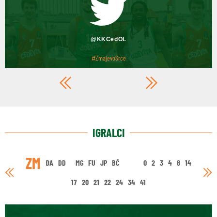
@KKCedOL
#ZmajevoSrce
IGRALCI
ZM
ĐA
DD
MG
FU
JP
BČ
0
2
3
4
8
14
17
20
21
22
24
34
41