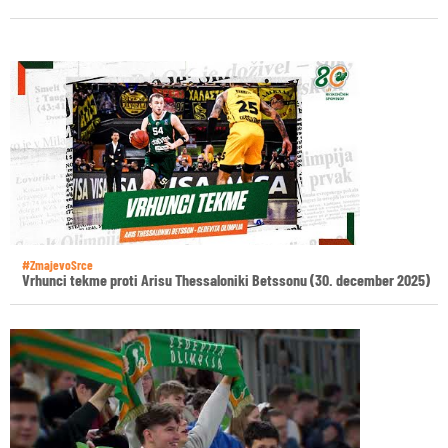
#ZmajevoSrce
Vrhunci tekme proti Arisu Thessaloniki Betssonu (30. december 2025)