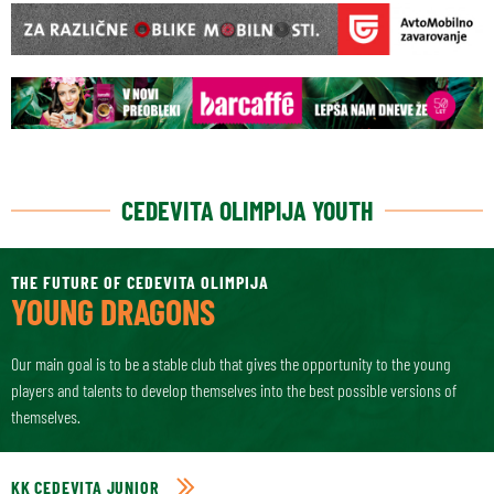
CEDEVITA OLIMPIJA YOUTH
THE FUTURE OF CEDEVITA OLIMPIJA
YOUNG DRAGONS
Our main goal is to be a stable club that gives the opportunity to the young
players and talents to develop themselves into the best possible versions of
themselves.
KK CEDEVITA JUNIOR