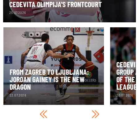
CEDEVITA OLIMPIJA'S FRONTCOURT
25.07.2026
CEDEVIT
FROM ZAGREB TO LJUBLJANA:
GROUP A
JORDAN GAINEY IS THE NEW
OF THE 
DRAGON
LEAGUE
22.07.2026
20.07.2026