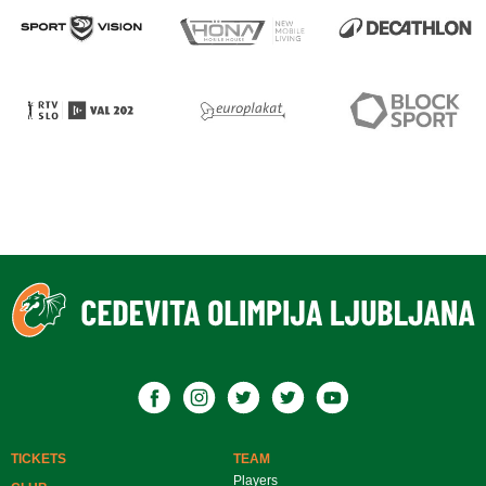
TICKETS
TEAM
Players