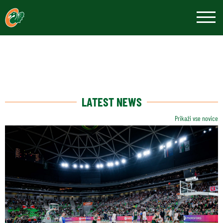
LATEST NEWS
Prikaži vse novice