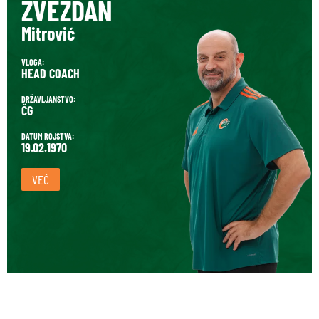
ZVEZDAN
Mitrović
VLOGA:
HEAD COACH
DRŽAVLJANSTVO:
ČG
DATUM ROJSTVA:
19.02.1970
VEČ