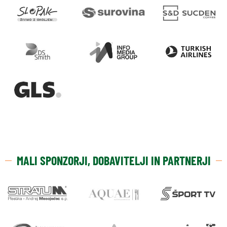
MALI SPONZORJI, DOBAVITELJI IN PARTNERJI