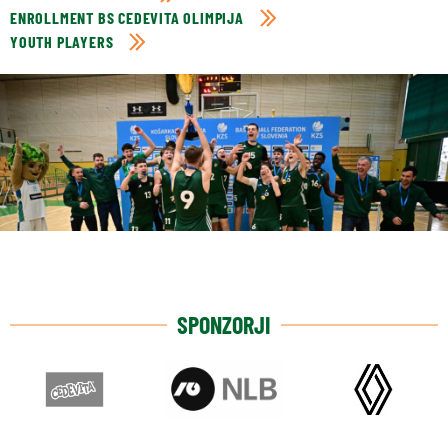
ENROLLMENT BS CEDEVITA OLIMPIJA
YOUTH PLAYERS
SPONZORJI