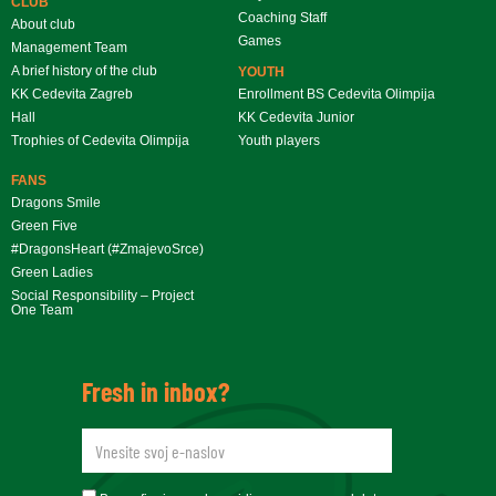
CLUB
Coaching Staff
About club
Games
Management Team
A brief history of the club
YOUTH
KK Cedevita Zagreb
Enrollment BS Cedevita Olimpija
Hall
KK Cedevita Junior
Trophies of Cedevita Olimpija
Youth players
FANS
Dragons Smile
Green Five
#DragonsHeart (#ZmajevoSrce)
Green Ladies
Social Responsibility – Project
One Team
Fresh in inbox?
newsletteremail