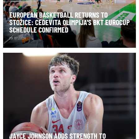
EUROPEAN BASKETBALL RETURNS TO
STOŽICE: CEDEVITA OLIMPIJA'S BKT EUROCUP
SCHEDULE CONFIRMED
29.07.2026
JAYCE JOHNSON ADDS STRENGTH TO