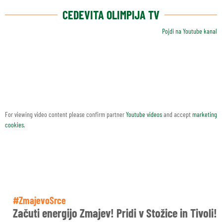
CEDEVITA OLIMPIJA TV
Pojdi na Youtube kanal
For viewing video content please confirm partner
Youtube videos
and accept
marketing
cookies
.
#ZmajevoSrce
Začuti energijo Zmajev! Pridi v Stožice in Tivoli!