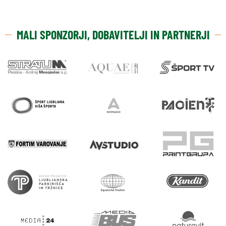
MALI SPONZORJI, DOBAVITELJI IN PARTNERJI