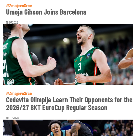
#ZmajevoSrce
Umoja Gibson Joins Barcelona
16.07.2026
#ZmajevoSrce
Cedevita Olimpija Learn Their Opponents for the
2026/27 BKT EuroCup Regular Season
08.07.2026