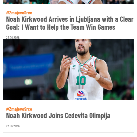
#ZmajevoSrce
Noah Kirkwood Arrives in Ljubljana with a Clear
Goal: I Want to Help the Team Win Games
23.06.2026
#ZmajevoSrce
Noah Kirkwood Joins Cedevita Olimpija
23.06.2026