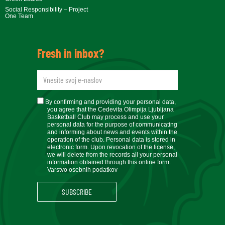
Social Responsibility – Project
One Team
Fresh in inbox?
newsletteremail
soglasje
By confirming and providing your personal data,
you agree that the Cedevita Olimpija Ljubljana
Basketball Club may process and use your
personal data for the purpose of communicating
and informing about news and events within the
operation of the club. Personal data is stored in
electronic form. Upon revocation of the license,
we will delete from the records all your personal
information obtained through this online form.
Varstvo osebnih podatkov