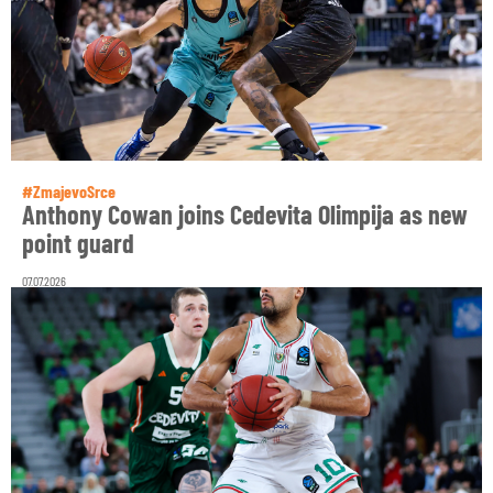
#ZmajevoSrce
Anthony Cowan joins Cedevita Olimpija as new
point guard
07.07.2026