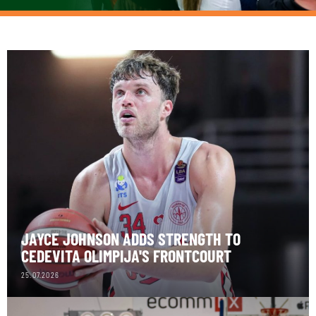
JAYCE JOHNSON ADDS STRENGTH TO
CEDEVITA OLIMPIJA'S FRONTCOURT
25.07.2026