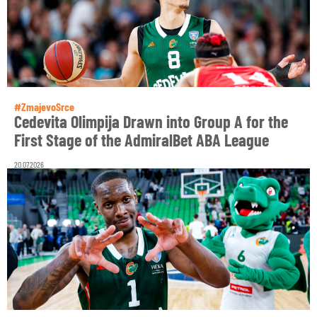
#ZmajevoSrce
Cedevita Olimpija Drawn into Group A for the
First Stage of the AdmiralBet ABA League
20.07.2026