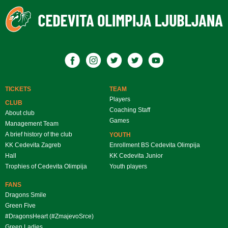
TICKETS
TEAM
Players
CLUB
Coaching Staff
About club
Games
Management Team
A brief history of the club
YOUTH
KK Cedevita Zagreb
Enrollment BS Cedevita Olimpija
Hall
KK Cedevita Junior
Trophies of Cedevita Olimpija
Youth players
FANS
Dragons Smile
Green Five
#DragonsHeart (#ZmajevoSrce)
Green Ladies