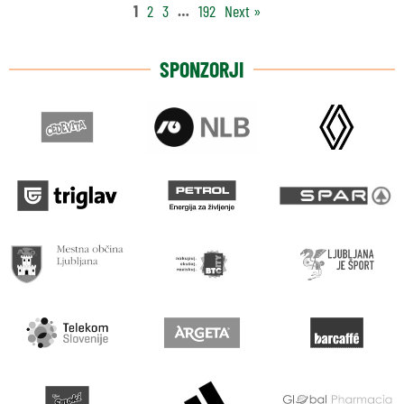
1
2
3
…
192
Next »
SPONZORJI