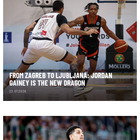
FROM ZAGREB TO LJUBLJANA: JORDAN
GAINEY IS THE NEW DRAGON
22.07.2026