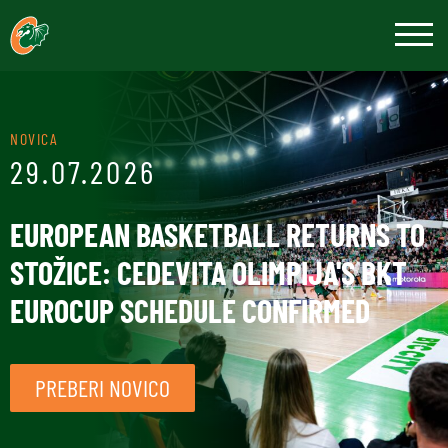
NOVICA
29.07.2026
EUROPEAN BASKETBALL RETURNS TO
STOŽICE: CEDEVITA OLIMPIJA'S BKT
EUROCUP SCHEDULE CONFIRMED
PREBERI NOVICO