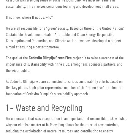
sustainability. This involves continuous learning and development in all areas.
If not now, when? If not us, who?
We are all responsible for a “green” society. Based on three of the United Nations’
Sustainable Development Goals – Affordable and Clean Energy, Responsible
Consumption and Production, and Climate Action – we have developed a project
aimed at ensuring a better tomorrow.
The goal of the
Cedevita Olimpija Green Five
project is to raise awareness of the
importance of sustainability within the club, among fans, sponsors, partners, and
the wider public.
At Cedevita Olimpija, we are committed to various sustainability efforts based on
five key pillars. Each pillar represents a member of the “Green Five,” forming the
foundation of Cedevita Olimpija’s sustainability approach.
1 – Waste and Recycling
We understand that waste separation is an important and responsible task, which is
why our club is a master at it. Recycling allows for the reuse of raw materials,
reducing the exploitation of natural resources, and contributing to energy