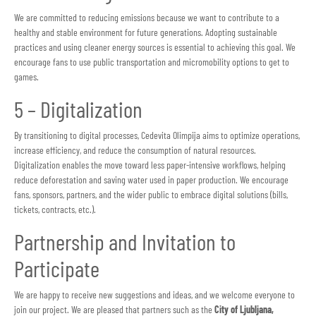
We are committed to reducing emissions because we want to contribute to a
healthy and stable environment for future generations. Adopting sustainable
practices and using cleaner energy sources is essential to achieving this goal. We
encourage fans to use public transportation and micromobility options to get to
games.
5 – Digitalization
By transitioning to digital processes, Cedevita Olimpija aims to optimize operations,
increase efficiency, and reduce the consumption of natural resources.
Digitalization enables the move toward less paper-intensive workflows, helping
reduce deforestation and saving water used in paper production. We encourage
fans, sponsors, partners, and the wider public to embrace digital solutions (bills,
tickets, contracts, etc.).
Partnership and Invitation to
Participate
We are happy to receive new suggestions and ideas, and we welcome everyone to
join our project. We are pleased that partners such as the
City of Ljubljana,