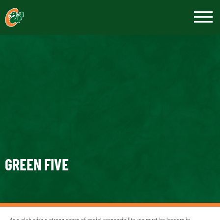
GREEN FIVE
As a club with a strong sense of social responsibility, we must be leaders in