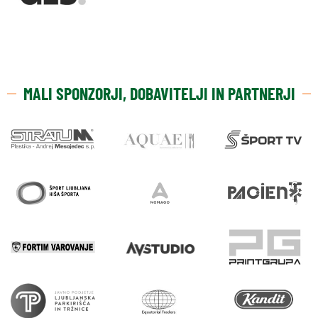
MALI SPONZORJI, DOBAVITELJI IN PARTNERJI