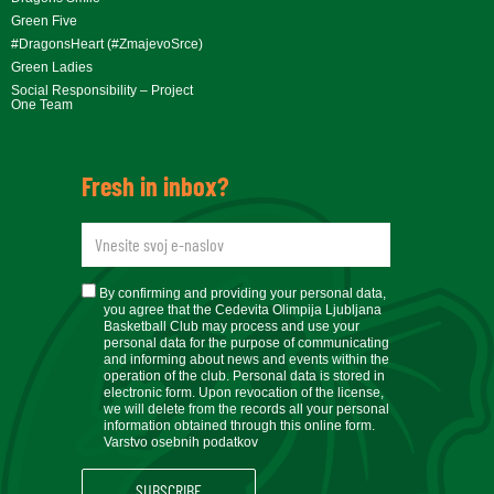
Green Five
#DragonsHeart (#ZmajevoSrce)
Green Ladies
Social Responsibility – Project
One Team
Fresh in inbox?
newsletteremail
soglasje
By confirming and providing your personal data,
you agree that the Cedevita Olimpija Ljubljana
Basketball Club may process and use your
personal data for the purpose of communicating
and informing about news and events within the
operation of the club. Personal data is stored in
electronic form. Upon revocation of the license,
we will delete from the records all your personal
information obtained through this online form.
Varstvo osebnih podatkov