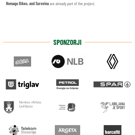
Nomago Bikes, and Surovina
are already part of the project.
SPONZORJI