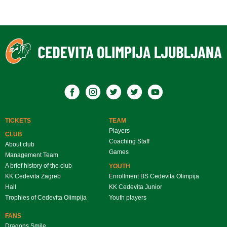
TICKETS
TEAM
Players
CLUB
Coaching Staff
About club
Games
Management Team
A brief history of the club
YOUTH
KK Cedevita Zagreb
Enrollment BS Cedevita Olimpija
Hall
KK Cedevita Junior
Trophies of Cedevita Olimpija
Youth players
FANS
Dragons Smile