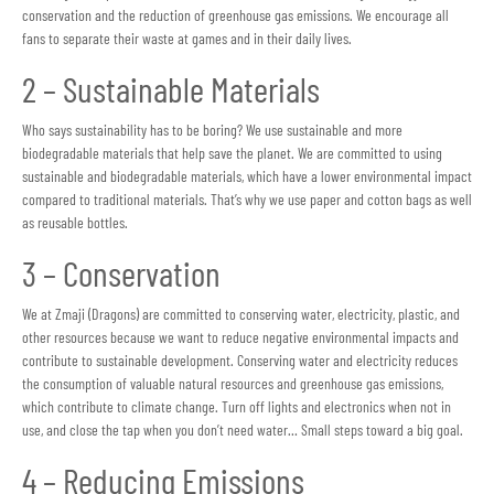
conservation and the reduction of greenhouse gas emissions. We encourage all
fans to separate their waste at games and in their daily lives.
2 – Sustainable Materials
Who says sustainability has to be boring? We use sustainable and more
biodegradable materials that help save the planet. We are committed to using
sustainable and biodegradable materials, which have a lower environmental impact
compared to traditional materials. That’s why we use paper and cotton bags as well
as reusable bottles.
3 – Conservation
We at Zmaji (Dragons) are committed to conserving water, electricity, plastic, and
other resources because we want to reduce negative environmental impacts and
contribute to sustainable development. Conserving water and electricity reduces
the consumption of valuable natural resources and greenhouse gas emissions,
which contribute to climate change. Turn off lights and electronics when not in
use, and close the tap when you don’t need water… Small steps toward a big goal.
4 – Reducing Emissions