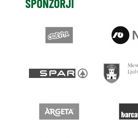
SPONZORJI