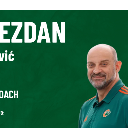
EZDAN
vić
OACH
O: