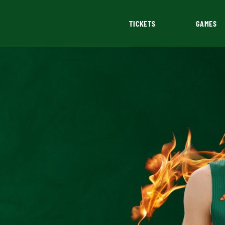
TICKETS
GAMES