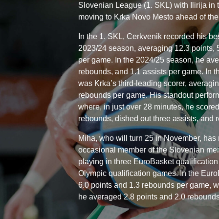
Slovenian League (1. SKL) with Ilirija in
moving to Krka Novo Mesto ahead of the
In the 1. SKL, Cerkvenik recorded his bes
2023/24 season, averaging 12.3 points, 
per game. In the 2024/25 season, he ave
rebounds, and 1.1 assists per game. In t
was Krka’s third-leading scorer, averagin
rebounds per game. His standout perfo
where, in just over 28 minutes, he score
rebounds, dished out three assists, and 
Miha, who will turn 25 in November, has
occasional member of the Slovenian men’
playing in three EuroBasket qualificatio
Olympic qualification games. In the Euro
6.0 points and 1.3 rebounds per game, wh
he averaged 2.8 points and 2.0 rebound