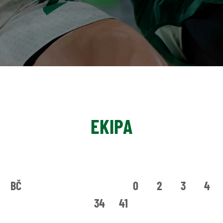
EKIPA
BČ
0
2
3
4
34
41