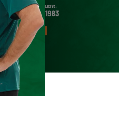
DATUM ROJSTVA:
12.11.1983
VEČ