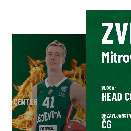
ZV
Mitro
VLOGA:
HEAD C
D / CENTER
DRŽAVLJANSTV
ČG