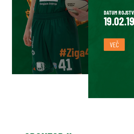
DATUM ROJSTV
19.02.1
VEČ
#Ziga41