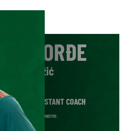
ĐORĐE
Adžić
VLOGA:
ASSISTANT COACH
DRŽAVLJANSTVO:
SRB