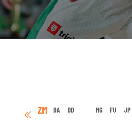
ZM
ĐA
DD
MG
FU
JP