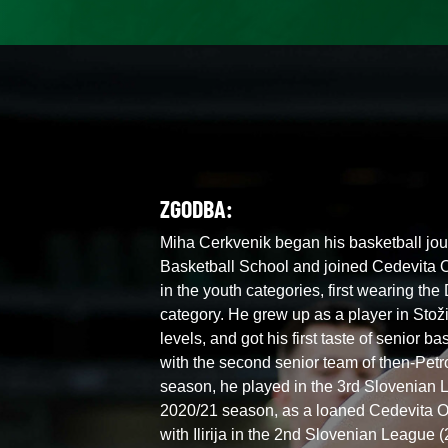
ZGODBA:
Miha Cerkvenik began his basketball jour
Basketball School and joined Cedevita O
in the youth categories, first wearing the
category. He grew up as a player in Stoži
levels, and got his first taste of senior 
with the second senior team of then-Petro
season, he played in the 3rd Slovenian L
2020/21 season, as a loaned Cedevita O
with Ilirija in the 2nd Slovenian League 