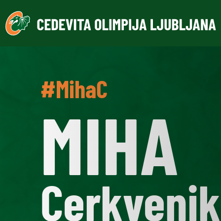
#MihaC
MIHA
Cerkvenik