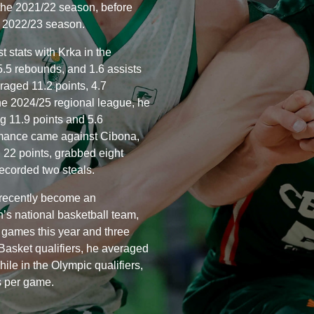
 the 2021/22 season, before
 2022/23 season.
t stats with Krka in the
5.5 rebounds, and 1.6 assists
raged 11.2 points, 4.7
he 2024/25 regional league, he
g 11.9 points and 5.6
rmance came against Cibona,
d 22 points, grabbed eight
recorded two steals.
 recently become an
s national basketball team,
n games this year and three
Basket qualifiers, he averaged
ile in the Olympic qualifiers,
s per game.