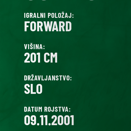
IGRALNI POLOŽAJ:
FORWARD
VIŠINA:
201 CM
DRŽAVLJANSTVO:
SLO
DATUM ROJSTVA:
09.11.2001