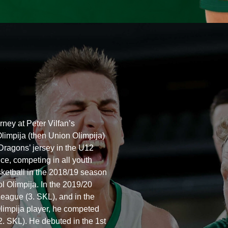
ney at Peter Vilfan’s
limpija (then Union Olimpija)
 Dragons’ jersey in the U12
ce, competing in all youth
basketball in the 2018/19 season
l Olimpija. In the 2019/20
eague (3. SKL), and in the
limpija player, he competed
(2. SKL). He debuted in the 1st