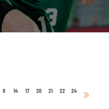
8
14
17
20
21
22
24