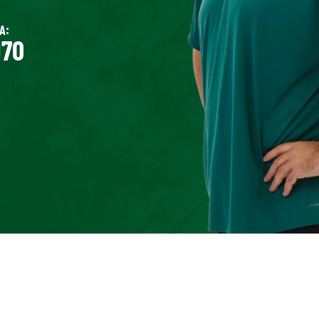
A:
970