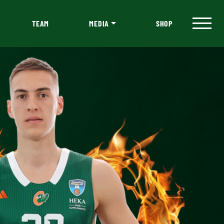
TEAM
MEDIA
SHOP