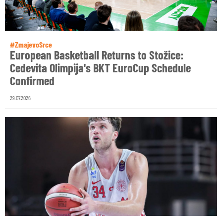
#ZmajevoSrce
European Basketball Returns to Stožice:
Cedevita Olimpija's BKT EuroCup Schedule
Confirmed
29.07.2026