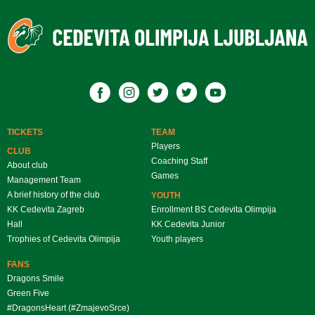
TICKETS
TEAM
Players
CLUB
Coaching Staff
About club
Games
Management Team
A brief history of the club
YOUTH
KK Cedevita Zagreb
Enrollment BS Cedevita Olimpija
Hall
KK Cedevita Junior
Trophies of Cedevita Olimpija
Youth players
FANS
Dragons Smile
Green Five
#DragonsHeart (#ZmajevoSrce)