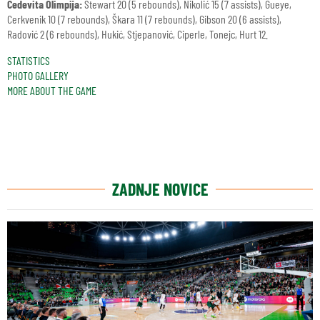
Cedevita Olimpija:
Stewart 20 (5 rebounds), Nikolić 15 (7 assists), Gueye,
Cerkvenik 10 (7 rebounds), Škara 11 (7 rebounds), Gibson 20 (6 assists),
Radović 2 (6 rebounds), Hukić, Stjepanović, Ciperle, Tonejc, Hurt 12.
STATISTICS
PHOTO GALLERY
MORE ABOUT THE GAME
ZADNJE NOVICE