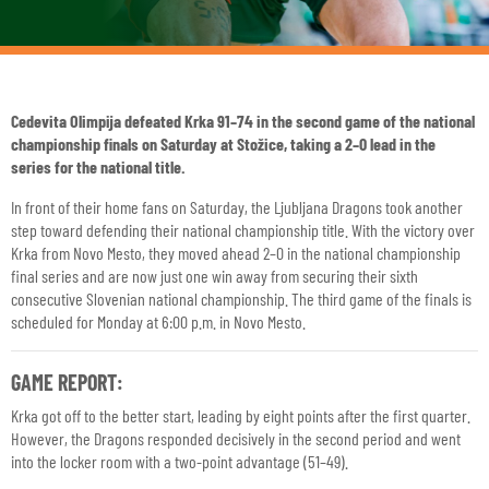
Cedevita Olimpija defeated Krka 91–74 in the second game of the national
championship finals on Saturday at Stožice, taking a 2–0 lead in the
series for the national title.
In front of their home fans on Saturday, the Ljubljana Dragons took another
step toward defending their national championship title. With the victory over
Krka from Novo Mesto, they moved ahead 2–0 in the national championship
final series and are now just one win away from securing their sixth
consecutive Slovenian national championship. The third game of the finals is
scheduled for Monday at 6:00 p.m. in Novo Mesto.
GAME REPORT:
Krka got off to the better start, leading by eight points after the first quarter.
However, the Dragons responded decisively in the second period and went
into the locker room with a two-point advantage (51–49).