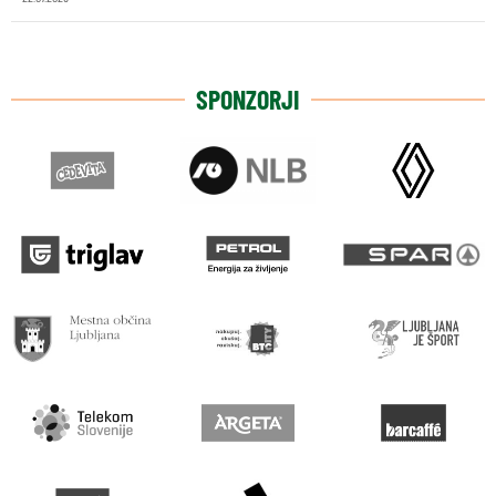
SPONZORJI