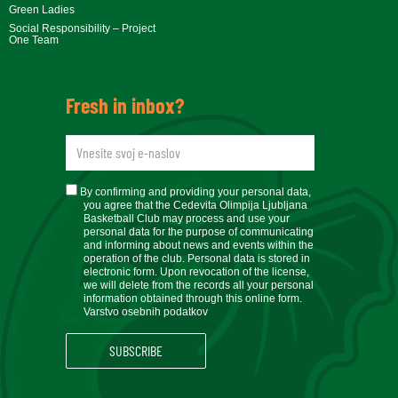
Green Ladies
Social Responsibility – Project
One Team
Fresh in inbox?
newsletteremail
soglasje
By confirming and providing your personal data,
you agree that the Cedevita Olimpija Ljubljana
Basketball Club may process and use your
personal data for the purpose of communicating
and informing about news and events within the
operation of the club. Personal data is stored in
electronic form. Upon revocation of the license,
we will delete from the records all your personal
information obtained through this online form.
Varstvo osebnih podatkov