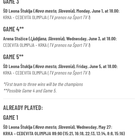
GAME 3
ŠD Leona Štuklja (
Novo mesto, Slovenia
), Monday, June 1, at 18.00:
KRKA – CEDEVITA OLIMPIJA (
TV prenos na Šport TV 1
)
GAME 4**
Arena Stožice (
Ljubljana, Slovenia
), Wednesday, June 3, at 18.00:
CEDEVITA OLIMPIJA – KRKA (
TV prenos na Šport TV 1
)
GAME 5**
ŠD Leona Štuklja (
Novo mesto, Slovenia
), Friday, June 5, at 18.00:
KRKA – CEDEVITA OLIMPIJA (
TV prenos na Šport TV 1
)
*First team to three wins will be the champions
**Possible Game 4 and Game 5.
ALREADY PLAYED:
GAME 1
ŠD Leona Štuklja (
Novo mesto, Slovenia
), Wednesday, May 27:
KRKA – CEDEVITA OLIMPIJA 89:90 (15:21, 16:18, 22:13, 13:14, 8:8, 15:16)