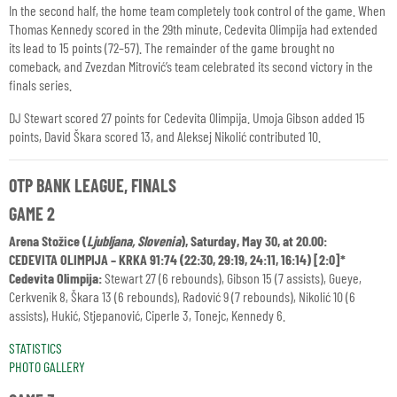
In the second half, the home team completely took control of the game. When
Thomas Kennedy scored in the 29th minute, Cedevita Olimpija had extended
its lead to 15 points (72–57). The remainder of the game brought no
comeback, and Zvezdan Mitrović’s team celebrated its second victory in the
finals series.
DJ Stewart scored 27 points for Cedevita Olimpija. Umoja Gibson added 15
points, David Škara scored 13, and Aleksej Nikolić contributed 10.
OTP BANK LEAGUE, FINALS
GAME 2
Arena Stožice (
Ljubljana, Slovenia
), Saturday, May 30, at 20.00:
CEDEVITA OLIMPIJA – KRKA 91:74 (22:30, 29:19, 24:11, 16:14)
[2:0]*
Cedevita Olimpija:
Stewart 27 (6 rebounds), Gibson 15 (7 assists), Gueye,
Cerkvenik 8, Škara 13 (6 rebounds), Radović 9 (7 rebounds), Nikolić 10 (6
assists), Hukić, Stjepanović, Ciperle 3, Tonejc, Kennedy 6.
STATISTICS
PHOTO GALLERY