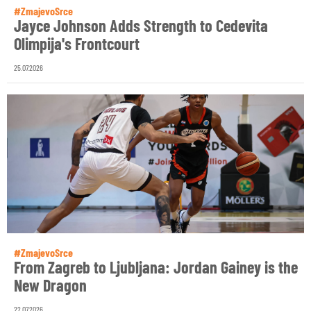
#ZmajevoSrce
Jayce Johnson Adds Strength to Cedevita
Olimpija's Frontcourt
25.07.2026
#ZmajevoSrce
From Zagreb to Ljubljana: Jordan Gainey is the
New Dragon
22.07.2026