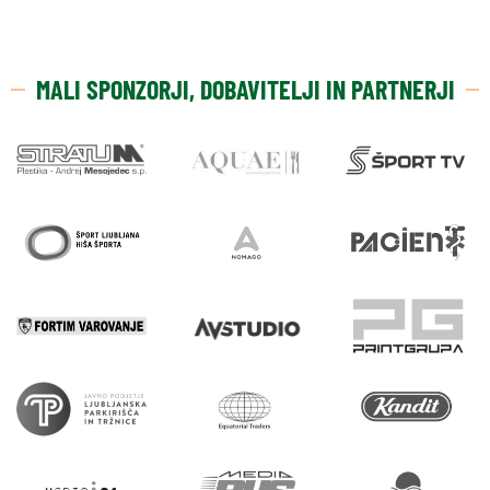
MALI SPONZORJI, DOBAVITELJI IN PARTNERJI