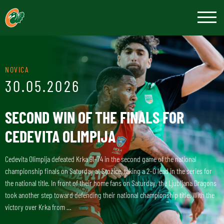
NOVICA
30.05.2026
SECOND WIN OF THE FINALS FOR
CEDEVITA OLIMPIJA
Cedevita Olimpija defeated Krka 91–74 in the second game of the national
championship finals on Saturday at Stožice, taking a 2–0 lead in the series for
the national title. In front of their home fans on Saturday, the Ljubljana Dragons
took another step toward defending their national championship title. With the
victory over Krka from …