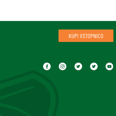
KUPI VSTOPNICO