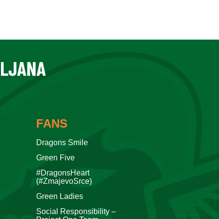
FANS
Dragons Smile
Green Five
#DragonsHeart
(#ZmajevoSrce)
Green Ladies
Social Responsibility –