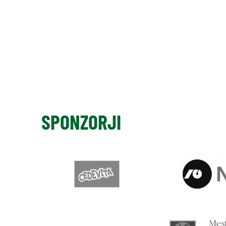
SPONZORJI