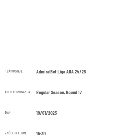
AdmiralBet Liga ABA 24/25
TEKMOVANJE
Regular Season, Round 17
KOLO TEKMOVANJA
19/01/2025
DAN
15:30
ZAČETEK TEKME