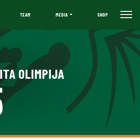
TEAM
MEDIA
SHOP
ITA OLIMPIJA
5