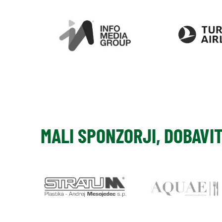
MALI SPONZORJI, DOBAVI