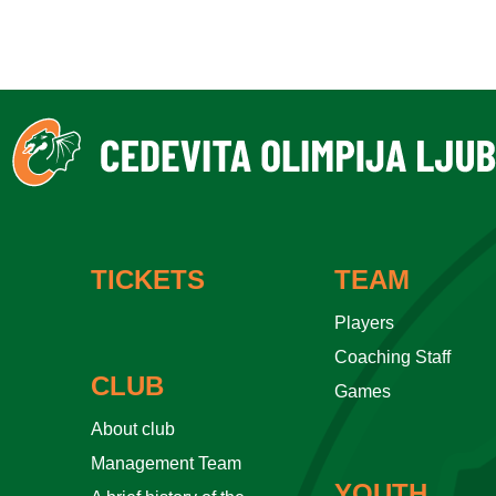
TICKETS
TEAM
Players
Coaching Staff
CLUB
Games
About club
Management Team
YOUTH