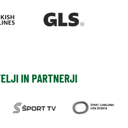
TELJI IN PARTNERJI