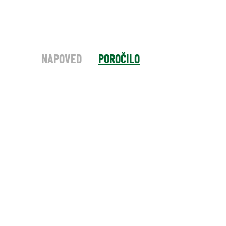
NAPOVED
POROČILO