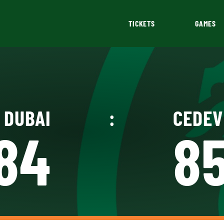
TICKETS
GAMES
DUBAI
:
CEDEV
84
8