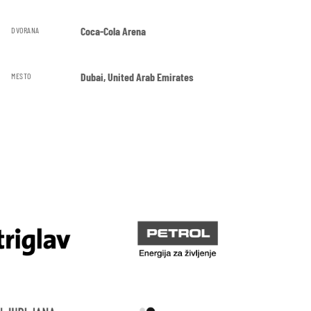
Coca-Cola Arena
DVORANA
Dubai, United Arab Emirates
MESTO