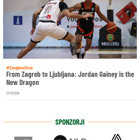
#ZmajevoSrce
From Zagreb to Ljubljana: Jordan Gainey is the
New Dragon
22.07.2026
SPONZORJI