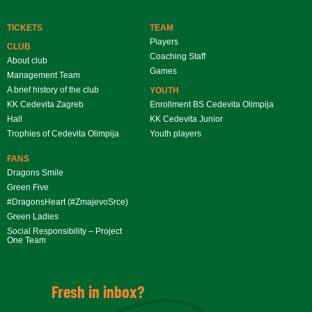
TICKETS
TEAM
Players
CLUB
Coaching Staff
About club
Games
Management Team
A brief history of the club
YOUTH
KK Cedevita Zagreb
Enrollment BS Cedevita Olimpija
Hall
KK Cedevita Junior
Trophies of Cedevita Olimpija
Youth players
FANS
Dragons Smile
Green Five
#DragonsHeart (#ZmajevoSrce)
Green Ladies
Social Responsibility – Project
One Team
Fresh in inbox?