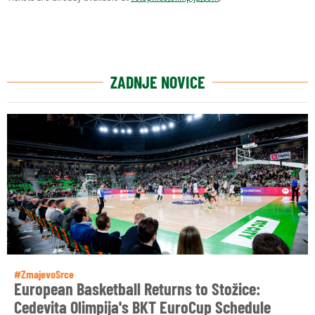
ZADNJE NOVICE
#ZmajevoSrce
European Basketball Returns to Stožice:
Cedevita Olimpija's BKT EuroCup Schedule