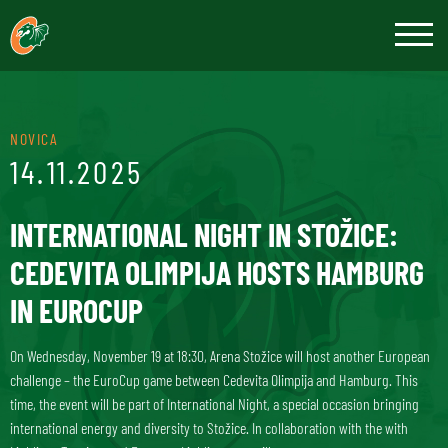
NOVICA
14.11.2025
INTERNATIONAL NIGHT IN STOŽICE:
CEDEVITA OLIMPIJA HOSTS HAMBURG
IN EUROCUP
On Wednesday, November 19 at 18:30, Arena Stožice will host another European
challenge – the EuroCup game between Cedevita Olimpija and Hamburg. This
time, the event will be part of International Night, a special occasion bringing
international energy and diversity to Stožice. In collaboration with the with