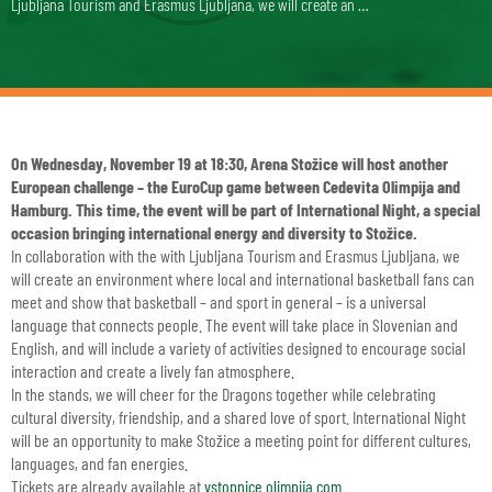
Ljubljana Tourism and Erasmus Ljubljana, we will create an …
On Wednesday, November 19 at 18:30, Arena Stožice will host another
European challenge – the EuroCup game between Cedevita Olimpija and
Hamburg. This time, the event will be part of International Night, a special
occasion bringing international energy and diversity to Stožice.
In collaboration with the
with Ljubljana Tourism
and Erasmus Ljubljana, we
will create an environment where local and international basketball fans can
meet and show that basketball – and sport in general – is a universal
language that connects people. The event will take place in Slovenian and
English, and will include a variety of activities designed to encourage social
interaction and create a lively fan atmosphere.
In the stands, we will cheer for the Dragons together while celebrating
cultural diversity, friendship, and a shared love of sport. International Night
will be an opportunity to make Stožice a meeting point for different cultures,
languages, and fan energies.
Tickets are already available at
vstopnice.olimpija.com
.