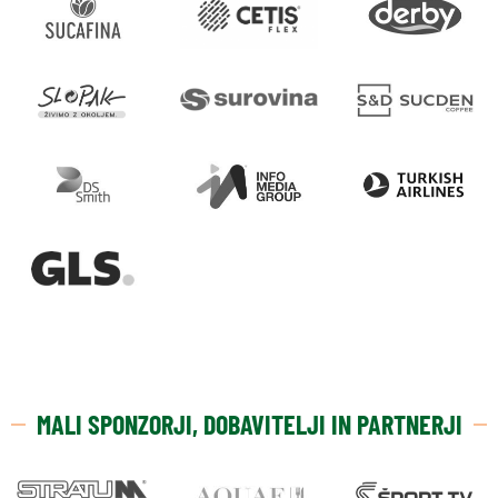
MALI SPONZORJI, DOBAVITELJI IN PARTNERJI