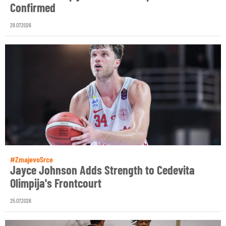
Confirmed
29.07.2026
#ZmajevoSrce
Jayce Johnson Adds Strength to Cedevita
Olimpija's Frontcourt
25.07.2026