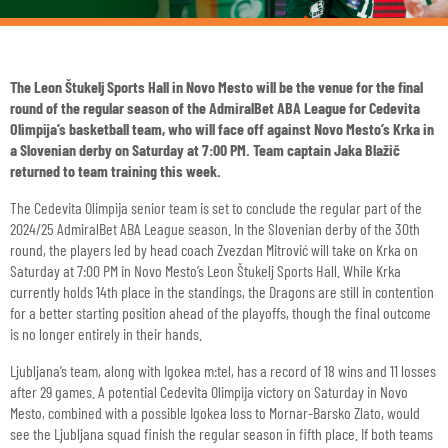
The Leon Štukelj Sports Hall in Novo Mesto will be the venue for the final
round of the regular season of the AdmiralBet ABA League for Cedevita
Olimpija’s basketball team, who will face off against Novo Mesto’s Krka in
a Slovenian derby on Saturday at 7:00 PM. Team captain Jaka Blažič
returned to team training this week.
The Cedevita Olimpija senior team is set to conclude the regular part of the
2024/25 AdmiralBet ABA League season. In the Slovenian derby of the 30th
round, the players led by head coach Zvezdan Mitrović will take on Krka on
Saturday at 7:00 PM in Novo Mesto’s Leon Štukelj Sports Hall. While Krka
currently holds 14th place in the standings, the Dragons are still in contention
for a better starting position ahead of the playoffs, though the final outcome
is no longer entirely in their hands.
Ljubljana’s team, along with Igokea m:tel, has a record of 18 wins and 11 losses
after 29 games. A potential Cedevita Olimpija victory on Saturday in Novo
Mesto, combined with a possible Igokea loss to Mornar-Barsko Zlato, would
see the Ljubljana squad finish the regular season in fifth place. If both teams