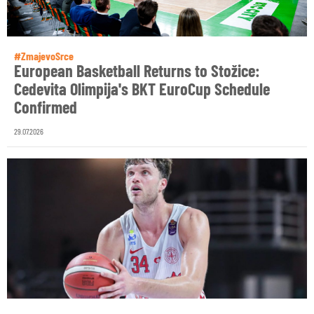
#ZmajevoSrce
European Basketball Returns to Stožice:
Cedevita Olimpija's BKT EuroCup Schedule
Confirmed
29.07.2026