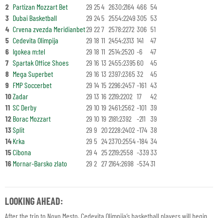
2
Partizan Mozzart Bet
29
25
4
2630:2164
466
54
3
Dubai Basketball
29
24
5
2554:2249
305
53
4
Crvena zvezda Meridianbet
29
22
7
2578:2272
306
51
5
Cedevita Olimpija
29
18
11
2454:2313
141
47
6
Igokea m:tel
29
18
11
2514:2520
-6
47
7
Spartak Office Shoes
29
16
13
2455:2395
60
45
8
Mega Superbet
29
16
13
2397:2365
32
45
9
FMP Soccerbet
29
14
15
2296:2457
-161
43
10
Zadar
29
13
16
2219:2202
17
42
11
SC Derby
29
10
19
2461:2562
-101
39
12
Borac Mozzart
29
10
19
2181:2392
-211
39
13
Split
29
9
20
2228:2402
-174
38
14
Krka
29
5
24
2370:2554
-184
34
15
Cibona
29
4
25
2219:2558
-339
33
16
Mornar-Barsko zlato
29
2
27
2164:2698
-534
31
LOOKING AHEAD:
After the trip to Novo Mesto, Cedevita Olimpija’s basketball players will begin