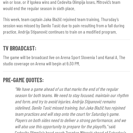
win or lose, or if Igokea wins and Cedevita Olimpija loses, Mitrović’s team
would end the regular season in sixth place.
This week, team captain Jaka Blažič rejoined team training. Thursday’s
session was missed by Danilo Tasić due to pain resulting from a fall during
practice. Andrija Stipanović continues to train on a modified program.
TV BROADCAST:
The game will be broadcast live on Arena Sport Slovenia 1 and Kanal A. The
studio coverage on Arena will begin at 6:30 PM.
PRE-GAME QUOTES:
“We have a game ahead of us that marks the end of the regular
season for both teams. We need to stay focused, maintain our rhythm
and form, and try to avoid injuries. Andrija Stipanović remains
sidelined, Danilo Tasić missed training, but Jaka Blažič has rejoined
team practices and will step onto the court for Saturday’s game.
Players on both sides need to deliver a strong performance, and we
will also use this opportunity to prepare for the playoffs,”
said
Cedevita Olimpija’s head coach Zvezdan Mitrović ahead of Saturday’s