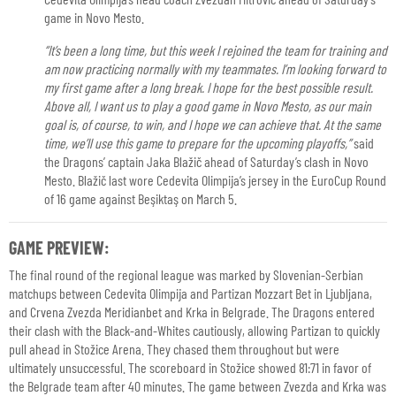
game in Novo Mesto.
“It’s been a long time, but this week I rejoined the team for training and
am now practicing normally with my teammates. I’m looking forward to
my first game after a long break. I hope for the best possible result.
Above all, I want us to play a good game in Novo Mesto, as our main
goal is, of course, to win, and I hope we can achieve that. At the same
time, we’ll use this game to prepare for the upcoming playoffs,”
said
the Dragons’ captain Jaka Blažič ahead of Saturday’s clash in Novo
Mesto. Blažič last wore Cedevita Olimpija’s jersey in the EuroCup Round
of 16 game against Beşiktaş on March 5.
GAME PREVIEW:
The final round of the regional league was marked by Slovenian-Serbian
matchups between Cedevita Olimpija and Partizan Mozzart Bet in Ljubljana,
and Crvena Zvezda Meridianbet and Krka in Belgrade. The Dragons entered
their clash with the Black-and-Whites cautiously, allowing Partizan to quickly
pull ahead in Stožice Arena. They chased them throughout but were
ultimately unsuccessful. The scoreboard in Stožice showed 81:71 in favor of
the Belgrade team after 40 minutes. The game between Zvezda and Krka was