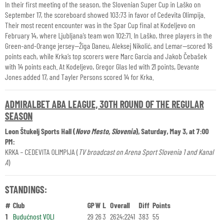
In their first meeting of the season, the Slovenian Super Cup in Laško on
September 17, the scoreboard showed 103:73 in favor of Cedevita Olimpija.
Their most recent encounter was in the Spar Cup final at Kodeljevo on
February 14, where Ljubljana’s team won 102:71. In Laško, three players in the
Green-and-Orange jersey—Žiga Daneu, Aleksej Nikolić, and Lemar—scored 16
points each, while Krka’s top scorers were Marc Garcia and Jakob Čebašek
with 14 points each. At Kodeljevo, Gregor Glas led with 21 points, Devante
Jones added 17, and Tayler Persons scored 14 for Krka.
ADMIRALBET ABA LEAGUE, 30TH ROUND OF THE REGULAR
SEASON
Leon Štukelj Sports Hall (
Novo Mesto, Slovenia
), Saturday, May 3, at 7:00
PM:
KRKA – CEDEVITA OLIMPIJA (
TV broadcast on Arena Sport Slovenia 1 and Kanal
A
)
STANDINGS:
#
Club
GP
W
L
Overall
Diff
Points
1
Budućnost VOLI
29
26
3
2624:2241
383
55