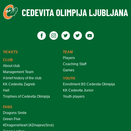
TICKETS
TEAM
Players
CLUB
Coaching Staff
About club
Games
Management Team
A brief history of the club
YOUTH
KK Cedevita Zagreb
Enrollment BS Cedevita Olimpija
Hall
KK Cedevita Junior
Trophies of Cedevita Olimpija
Youth players
FANS
Dragons Smile
Green Five
#DragonsHeart (#ZmajevoSrce)