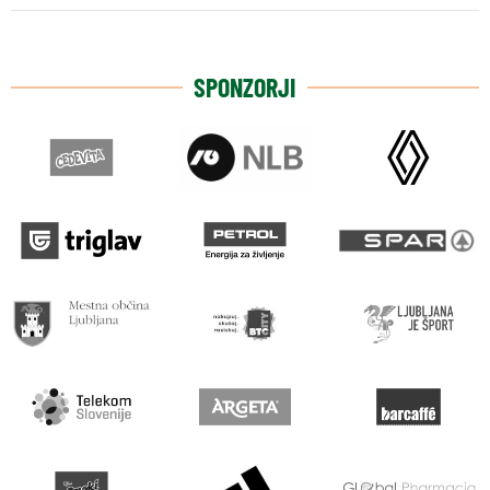
SPONZORJI