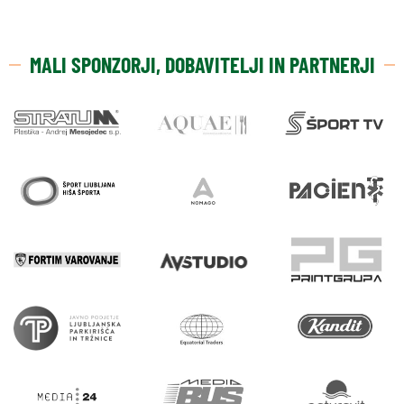
MALI SPONZORJI, DOBAVITELJI IN PARTNERJI