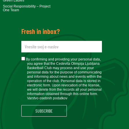
Green Ladies
Social Responsibility – Project
One Team
Fresh in inbox?
newsletteremail
soglasje
By confirming and providing your personal data,
you agree that the Cedevita Olimpija Ljubljana
Basketball Club may process and use your
personal data for the purpose of communicating
and informing about news and events within the
operation of the club. Personal data is stored in
electronic form. Upon revocation of the license,
we will delete from the records all your personal
information obtained through this online form.
Varstvo osebnih podatkov