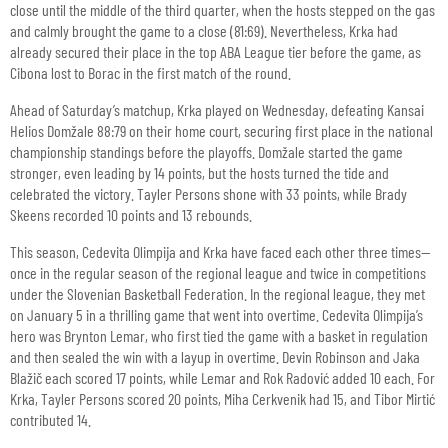
close until the middle of the third quarter, when the hosts stepped on the gas
and calmly brought the game to a close (81:69). Nevertheless, Krka had
already secured their place in the top ABA League tier before the game, as
Cibona lost to Borac in the first match of the round.
Ahead of Saturday’s matchup, Krka played on Wednesday, defeating Kansai
Helios Domžale 88:79 on their home court, securing first place in the national
championship standings before the playoffs. Domžale started the game
stronger, even leading by 14 points, but the hosts turned the tide and
celebrated the victory. Tayler Persons shone with 33 points, while Brady
Skeens recorded 10 points and 13 rebounds.
This season, Cedevita Olimpija and Krka have faced each other three times—
once in the regular season of the regional league and twice in competitions
under the Slovenian Basketball Federation. In the regional league, they met
on January 5 in a thrilling game that went into overtime. Cedevita Olimpija’s
hero was Brynton Lemar, who first tied the game with a basket in regulation
and then sealed the win with a layup in overtime. Devin Robinson and Jaka
Blažič each scored 17 points, while Lemar and Rok Radović added 10 each. For
Krka, Tayler Persons scored 20 points, Miha Cerkvenik had 15, and Tibor Mirtić
contributed 14.