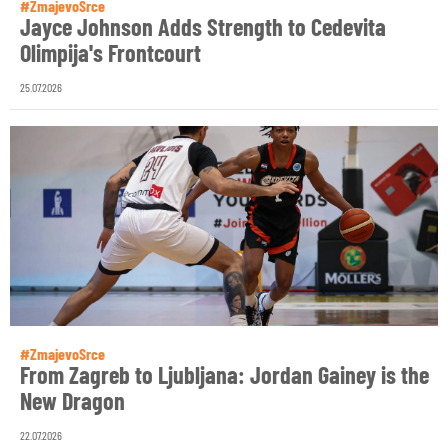
#ZmajevoSrce
Jayce Johnson Adds Strength to Cedevita
Olimpija's Frontcourt
25.07.2026
#ZmajevoSrce
From Zagreb to Ljubljana: Jordan Gainey is the
New Dragon
22.07.2026