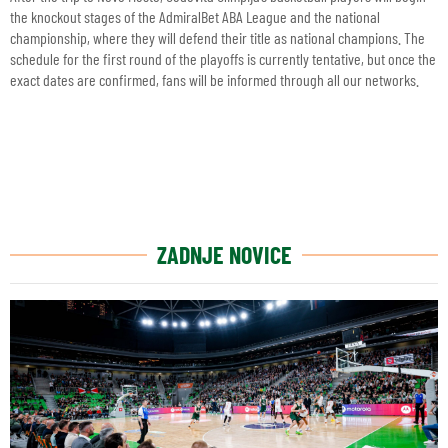
the knockout stages of the AdmiralBet ABA League and the national
championship, where they will defend their title as national champions. The
schedule for the first round of the playoffs is currently tentative, but once the
exact dates are confirmed, fans will be informed through all our networks.
ZADNJE NOVICE