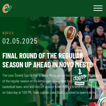
NOVICA
02.05.2025
FINAL ROUND OF THE REGULAR
SEASON UP AHEAD IN NOVO MESTO
The Leon Štukelj Sports Hall in Novo Mesto will be the venue for the final round
of the regular season of the AdmiralBet ABA League for Cedevita Olimpija’s
basketball team, who will face off against Novo Mesto’s Krka in a Slovenian derby
on Saturday at 7:00 PM. Team captain Jaka Blažič returned to team training …