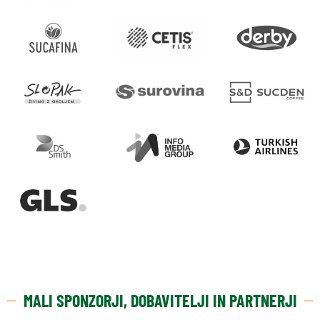
MALI SPONZORJI, DOBAVITELJI IN PARTNERJI