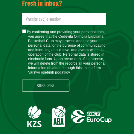
Fresh in inbox?
newsletteremail
soglasje
By confirming and providing your personal data,
you agree that the Cedevita Olimpija Ljubljana
Basketball Club may process and use your
personal data for the purpose of communicating
and informing about news and events within the
operation of the club. Personal data is stored in
electronic form. Upon revocation of the license,
we will delete from the records all your personal
information obtained through this online form.
Varstvo osebnih podatkov