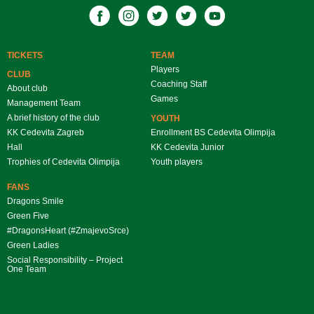
TICKETS
TEAM
Players
CLUB
Coaching Staff
About club
Games
Management Team
A brief history of the club
YOUTH
KK Cedevita Zagreb
Enrollment BS Cedevita Olimpija
Hall
KK Cedevita Junior
Trophies of Cedevita Olimpija
Youth players
FANS
Dragons Smile
Green Five
#DragonsHeart (#ZmajevoSrce)
Green Ladies
Social Responsibility – Project
One Team