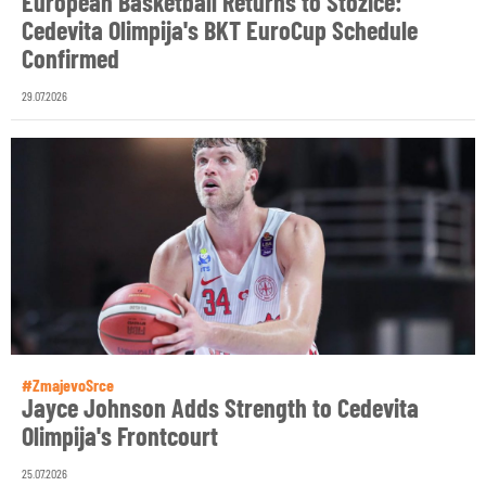
European Basketball Returns to Stožice:
Cedevita Olimpija's BKT EuroCup Schedule
Confirmed
29.07.2026
#ZmajevoSrce
Jayce Johnson Adds Strength to Cedevita
Olimpija's Frontcourt
25.07.2026