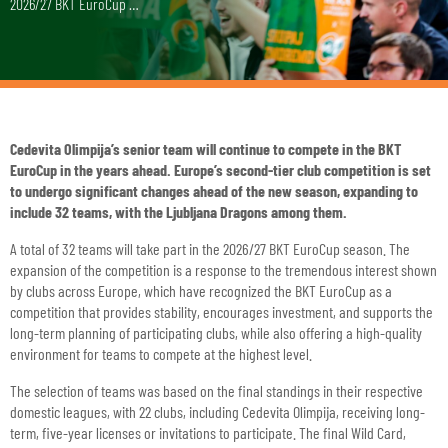
2026/27 BKT EuroCup …
Cedevita Olimpija’s senior team will continue to compete in the BKT
EuroCup in the years ahead. Europe’s second-tier club competition is set
to undergo significant changes ahead of the new season, expanding to
include 32 teams, with the Ljubljana Dragons among them.
A total of 32 teams will take part in the 2026/27 BKT EuroCup season. The
expansion of the competition is a response to the tremendous interest shown
by clubs across Europe, which have recognized the BKT EuroCup as a
competition that provides stability, encourages investment, and supports the
long-term planning of participating clubs, while also offering a high-quality
environment for teams to compete at the highest level.
The selection of teams was based on the final standings in their respective
domestic leagues, with 22 clubs, including Cedevita Olimpija, receiving long-
term, five-year licenses or invitations to participate. The final Wild Card,