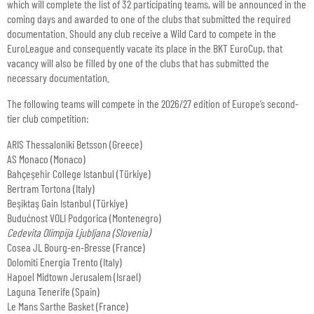
which will complete the list of 32 participating teams, will be announced in the
coming days and awarded to one of the clubs that submitted the required
documentation. Should any club receive a Wild Card to compete in the
EuroLeague and consequently vacate its place in the BKT EuroCup, that
vacancy will also be filled by one of the clubs that has submitted the
necessary documentation.
The following teams will compete in the 2026/27 edition of Europe’s second-
tier club competition:
ARIS Thessaloniki Betsson (Greece)
AS Monaco (Monaco)
Bahçeşehir College Istanbul (Türkiye)
Bertram Tortona (Italy)
Beşiktaş Gain Istanbul (Türkiye)
Budućnost VOLI Podgorica (Montenegro)
Cedevita Olimpija Ljubljana (Slovenia)
Cosea JL Bourg-en-Bresse (France)
Dolomiti Energia Trento (Italy)
Hapoel Midtown Jerusalem (Israel)
Laguna Tenerife (Spain)
Le Mans Sarthe Basket (France)