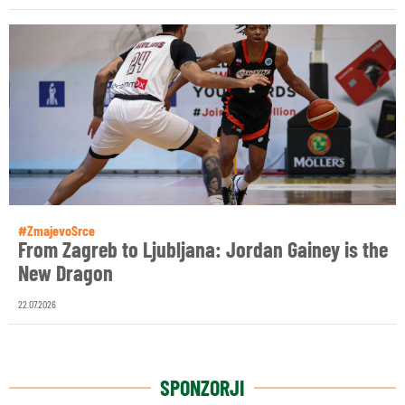
#ZmajevoSrce
From Zagreb to Ljubljana: Jordan Gainey is the
New Dragon
22.07.2026
SPONZORJI