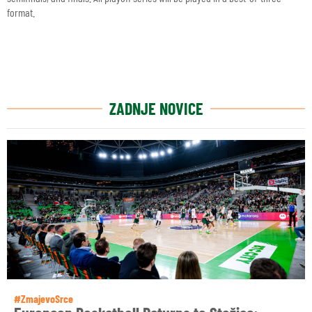
format.
ZADNJE NOVICE
#ZmajevoSrce