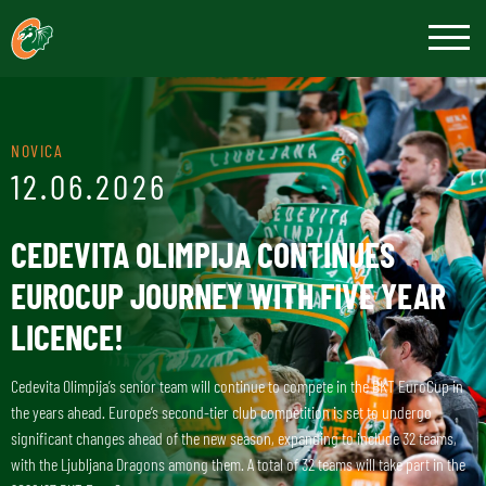
NOVICA
12.06.2026
CEDEVITA OLIMPIJA CONTINUES
EUROCUP JOURNEY WITH FIVE YEAR
LICENCE!
Cedevita Olimpija’s senior team will continue to compete in the BKT EuroCup in
the years ahead. Europe’s second-tier club competition is set to undergo
significant changes ahead of the new season, expanding to include 32 teams,
with the Ljubljana Dragons among them. A total of 32 teams will take part in the