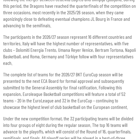
this period, the Dragons have reached the quarterfinals of the competition on
three occasions, most recently in the 2025/26 season, when they came
agonizingly close to defeating eventual champions JL Bourg in France and
advancing to the semifinals.
The participants in the 2026/27 season represent 16 different countries and
territories. Italy will have the highest number of representatives, with five
clubs – Dolomiti Energia Trento, Umana Reyer Venice, Bertram Tortona, Napoli
Basketball, and Roma. Germany and Türkiye follow with four representatives
each.
The complete list of teams for the 2026/27 BKT EuroCup season will be
presented to the next ECA Board for formal approval and subsequently
submitted to the General Assembly for final ratification. Following this
expansion, Euroleague Basketball competitions will feature a total of 52
teams – 20 in the EuroLeague and 32 in the EuroCup – continuing to
showcase the highest level of club basketball on the European continent.
Under the new competition format, the 32 participating teams will be divided
into four groups of eight during the regular season. The top 16 teams will
advance to the playoffs, which will consist of the Round of 16, quarterfinals,
semifinals, and finals. All playoff series will be played in a best-of-three