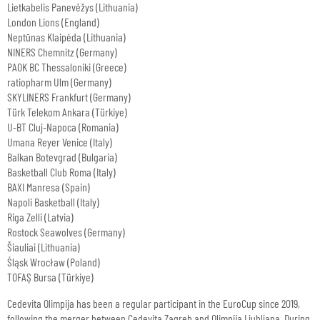
Lietkabelis Panevėžys (Lithuania)
London Lions (England)
Neptūnas Klaipėda (Lithuania)
NINERS Chemnitz (Germany)
PAOK BC Thessaloniki (Greece)
ratiopharm Ulm (Germany)
SKYLINERS Frankfurt (Germany)
Türk Telekom Ankara (Türkiye)
U-BT Cluj-Napoca (Romania)
Umana Reyer Venice (Italy)
Balkan Botevgrad (Bulgaria)
Basketball Club Roma (Italy)
BAXI Manresa (Spain)
Napoli Basketball (Italy)
Riga Zelli (Latvia)
Rostock Seawolves (Germany)
Šiauliai (Lithuania)
Śląsk Wrocław (Poland)
TOFAŞ Bursa (Türkiye)
Cedevita Olimpija has been a regular participant in the EuroCup since 2019,
following the merger between Cedevita Zagreb and Olimpija Ljubljana. During