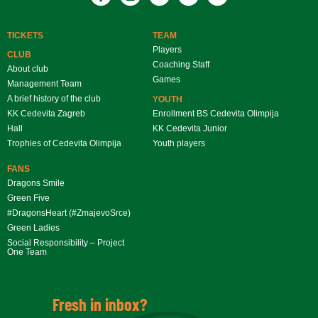
TICKETS
TEAM
Players
CLUB
Coaching Staff
About club
Games
Management Team
A brief history of the club
YOUTH
KK Cedevita Zagreb
Enrollment BS Cedevita Olimpija
Hall
KK Cedevita Junior
Trophies of Cedevita Olimpija
Youth players
FANS
Dragons Smile
Green Five
#DragonsHeart (#ZmajevoSrce)
Green Ladies
Social Responsibility – Project
One Team
Fresh in inbox?