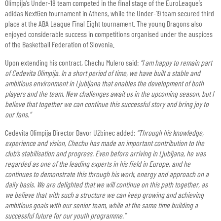
Olimpija’s Under-18 team competed in the final stage of the EuroLeague’s
adidas NextGen tournament in Athens, while the Under-19 team secured third
place at the ABA League Final Eight tournament. The young Dragons also
enjoyed considerable success in competitions organised under the auspices
of the Basketball Federation of Slovenia.
Upon extending his contract, Chechu Mulero said:
“I am happy to remain part
of Cedevita Olimpija. In a short period of time, we have built a stable and
ambitious environment in Ljubljana that enables the development of both
players and the team. New challenges await us in the upcoming season, but I
believe that together we can continue this successful story and bring joy to
our fans.”
Cedevita Olimpija Director Davor Užbinec added:
“Through his knowledge,
experience and vision, Chechu has made an important contribution to the
club’s stabilisation and progress. Even before arriving in Ljubljana, he was
regarded as one of the leading experts in his field in Europe, and he
continues to demonstrate this through his work, energy and approach on a
daily basis. We are delighted that we will continue on this path together, as
we believe that with such a structure we can keep growing and achieving
ambitious goals with our senior team, while at the same time building a
successful future for our youth programme.”