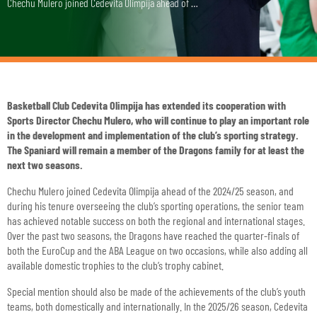
Chechu Mulero joined Cedevita Olimpija ahead of …
Basketball Club Cedevita Olimpija has extended its cooperation with
Sports Director Chechu Mulero, who will continue to play an important role
in the development and implementation of the club’s sporting strategy.
The Spaniard will remain a member of the Dragons family for at least the
next two seasons.
Chechu Mulero joined Cedevita Olimpija ahead of the 2024/25 season, and
during his tenure overseeing the club’s sporting operations, the senior team
has achieved notable success on both the regional and international stages.
Over the past two seasons, the Dragons have reached the quarter-finals of
both the EuroCup and the ABA League on two occasions, while also adding all
available domestic trophies to the club’s trophy cabinet.
Special mention should also be made of the achievements of the club’s youth
teams, both domestically and internationally. In the 2025/26 season, Cedevita