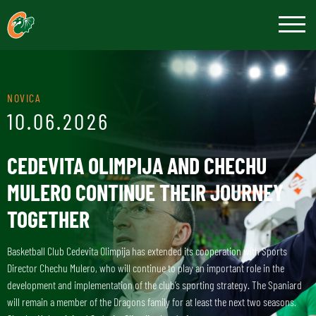
NOVICA
10.06.2026
CEDEVITA OLIMPIJA AND CHECHU
MULERO CONTINUE THEIR JOURNEY
TOGETHER
Basketball Club Cedevita Olimpija has extended its cooperation with Sports
Director Chechu Mulero, who will continue to play an important role in the
development and implementation of the club’s sporting strategy. The Spaniard
will remain a member of the Dragons family for at least the next two seasons.