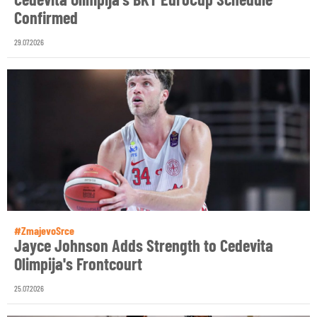
Confirmed
29.07.2026
#ZmajevoSrce
Jayce Johnson Adds Strength to Cedevita
Olimpija's Frontcourt
25.07.2026