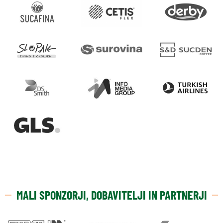
MALI SPONZORJI, DOBAVITELJI IN PARTNERJI