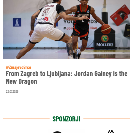
#ZmajevoSrce
From Zagreb to Ljubljana: Jordan Gainey is the
New Dragon
22.07.2026
SPONZORJI