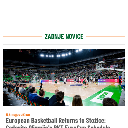
ZADNJE NOVICE
#ZmajevoSrce
European Basketball Returns to Stožice:
Cedevita Olimpija's BKT EuroCup Schedule