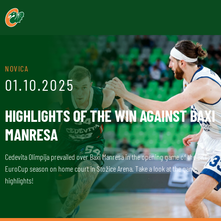
NOVICA
01.10.2025
HIGHLIGHTS OF THE WIN AGAINST BAXI
MANRESA
Cedevita Olimpija prevailed over Baxi Manresa in the opening game of the BKT
EuroCup season on home court in Stožice Arena. Take a look at the game
highlights!