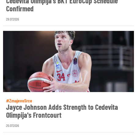
Cedevita Olimpija's BKT EuroCup Schedule
Confirmed
29.07.2026
#ZmajevoSrce
Jayce Johnson Adds Strength to Cedevita
Olimpija's Frontcourt
25.07.2026