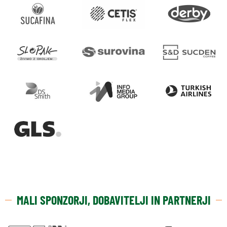
MALI SPONZORJI, DOBAVITELJI IN PARTNERJI