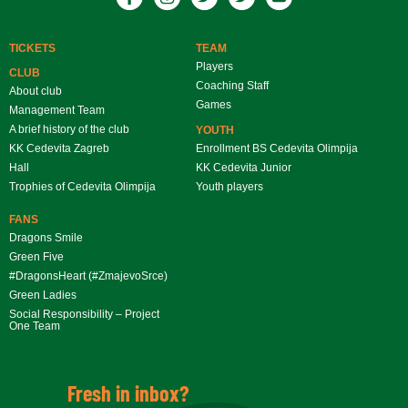
TICKETS
TEAM
Players
CLUB
Coaching Staff
About club
Games
Management Team
A brief history of the club
YOUTH
KK Cedevita Zagreb
Enrollment BS Cedevita Olimpija
Hall
KK Cedevita Junior
Trophies of Cedevita Olimpija
Youth players
FANS
Dragons Smile
Green Five
#DragonsHeart (#ZmajevoSrce)
Green Ladies
Social Responsibility – Project
One Team
Fresh in inbox?