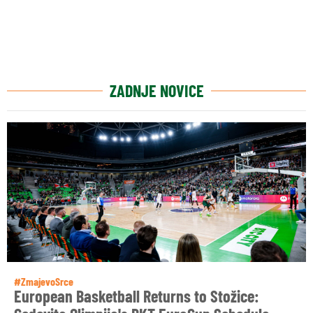
ZADNJE NOVICE
#ZmajevoSrce
European Basketball Returns to Stožice: