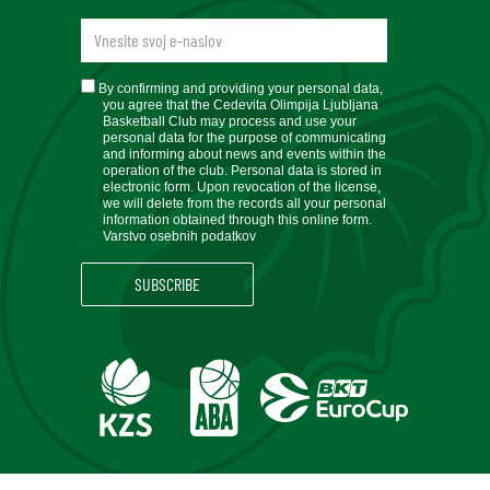
newsletteremail
soglasje
By confirming and providing your personal data,
you agree that the Cedevita Olimpija Ljubljana
Basketball Club may process and use your
personal data for the purpose of communicating
and informing about news and events within the
operation of the club. Personal data is stored in
electronic form. Upon revocation of the license,
we will delete from the records all your personal
information obtained through this online form.
Varstvo osebnih podatkov