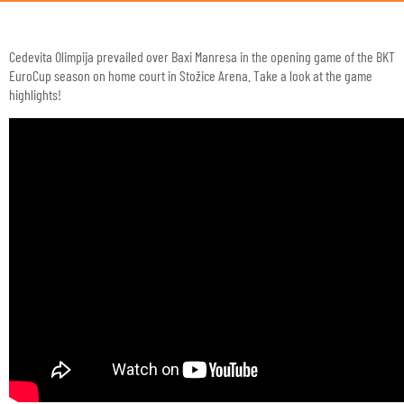
Cedevita Olimpija prevailed over Baxi Manresa in the opening game of the BKT
EuroCup season on home court in Stožice Arena. Take a look at the game
highlights!