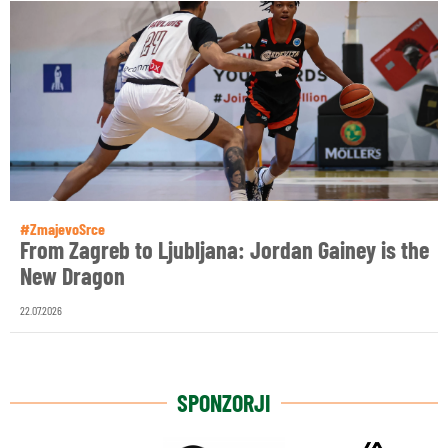
#ZmajevoSrce
From Zagreb to Ljubljana: Jordan Gainey is the
New Dragon
22.07.2026
SPONZORJI